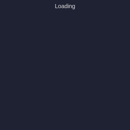
Loading